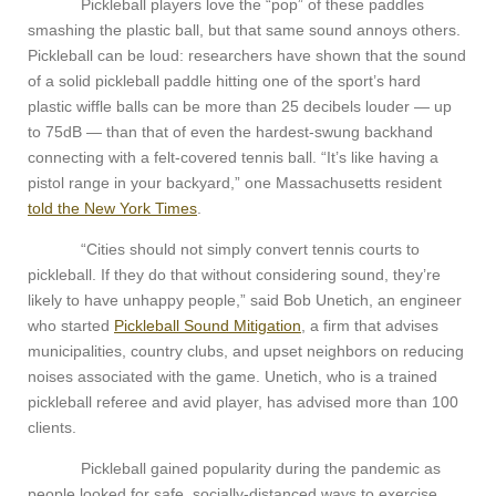
Pickleball players love the “pop” of these paddles
smashing the plastic ball, but that same sound annoys others.
Pickleball can be loud: researchers have shown that the sound
of a solid pickleball paddle hitting one of the sport’s hard
plastic wiffle balls can be more than 25 decibels louder — up
to 75dB — than that of even the hardest-swung backhand
connecting with a felt-covered tennis ball. “It’s like having a
pistol range in your backyard,” one Massachusetts resident
told the New York Times
.
“Cities should not simply convert tennis courts to
pickleball. If they do that without considering sound, they’re
likely to have unhappy people,” said Bob Unetich, an engineer
who started
Pickleball Sound Mitigation
, a firm that advises
municipalities, country clubs, and upset neighbors on reducing
noises associated with the game. Unetich, who is a trained
pickleball referee and avid player, has advised more than 100
clients.
Pickleball gained popularity during the pandemic as
people looked for safe, socially-distanced ways to exercise