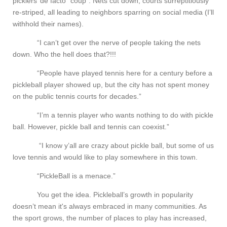
picklers’ de facto “coup”. Nets cut down, courts surreptitiously
re-striped, all leading to neighbors sparring on social media (I’ll
withhold their names).
“I can’t get over the nerve of people taking the nets
down. Who the hell does that?!!!
“People have played tennis here for a century before a
pickleball player showed up, but the city has not spent money
on the public tennis courts for decades.”
“I’m a tennis player who wants nothing to do with pickle
ball. However, pickle ball and tennis can coexist.”
“I know y’all are crazy about pickle ball, but some of us
love tennis and would like to play somewhere in this town.
“PickleBall is a menace.”
You get the idea. Pickleball’s growth in popularity
doesn’t mean it's always embraced in many communities. As
the sport grows, the number of places to play has increased,