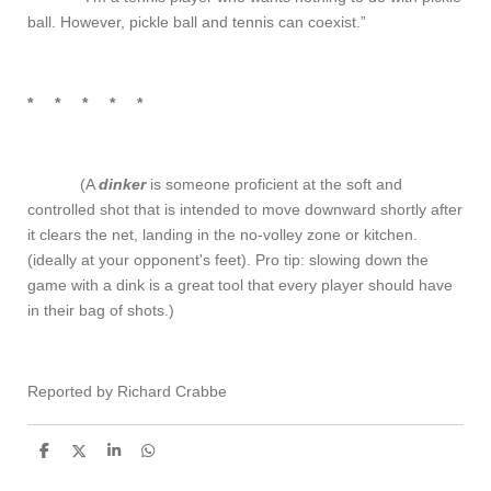
ball. However, pickle ball and tennis can coexist.”
* * * * *
(A
dink
er
is someone proficient at the soft and
controlled shot that is intended to move downward shortly after
it clears the net, landing in the no-volley zone or kitchen.
(ideally at your opponent's feet). Pro tip: slowing down the
game with a dink is a great tool that every player should have
in their bag of shots.)
Reported by Richard Crabbe
S
S
S
S
h
h
h
h
a
a
a
a