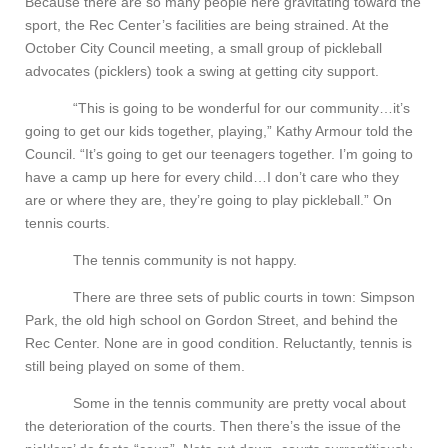
Because there are so many people here gravitating toward the
sport, the Rec Center’s facilities are being strained. At the
October City Council meeting, a small group of pickleball
advocates (picklers) took a swing at getting city support.
“This is going to be wonderful for our community…it’s
going to get our kids together, playing,” Kathy Armour told the
Council. “It’s going to get our teenagers together. I’m going to
have a camp up here for every child…I don’t care who they
are or where they are, they’re going to play pickleball.” On
tennis courts.
The tennis community is not happy.
There are three sets of public courts in town: Simpson
Park, the old high school on Gordon Street, and behind the
Rec Center. None are in good condition. Reluctantly, tennis is
still being played on some of them.
Some in the tennis community are pretty vocal about
the deterioration of the courts. Then there’s the issue of the