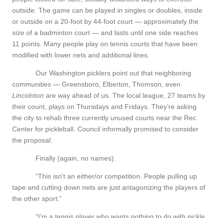
outside. The game can be played in singles or doubles, inside
or outside on a 20-foot by 44-foot court — approximately the
size of a badminton court — and lasts until one side reaches
11 points. Many people play on tennis courts that have been
modified with lower nets and additional lines.
Our Washington picklers point out that neighboring
communities — Greensboro, Elberton, Thomson, even
Lincolnton
are way ahead of us. The local league, 27 teams by
their count, plays on Thursdays and Fridays. They’re asking
the city to rehab three currently unused courts near the Rec
Center for pickleball. Council informally promised to consider
the proposal.
Finally (again, no names).
“This isn't an either/or competition. People pulling up
tape and cutting down nets are just antagonizing the players of
the other sport.”
“I’m a tennis player who wants nothing to do with pickle