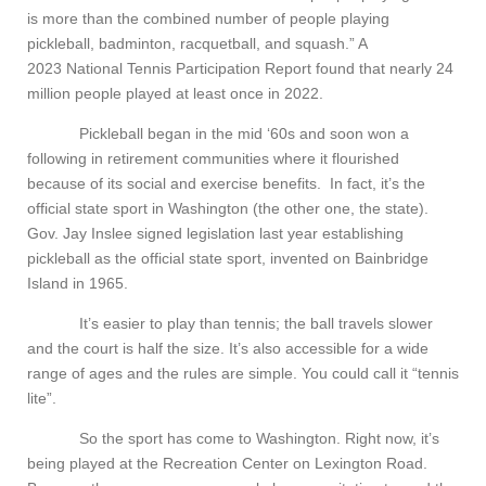
is more than the combined number of people playing
pickleball, badminton, racquetball, and squash.” A
2023 National Tennis Participation Report found that nearly 24
million people played at least once in 2022.
Pickleball began in the mid ‘60s and soon won a
following in retirement communities where it flourished
because of its social and exercise benefits. In fact, it’s the
official state sport in Washington (the other one, the state).
Gov. Jay Inslee signed legislation last year establishing
pickleball as the official state sport, invented on Bainbridge
Island in 1965.
It’s easier to play than tennis; the ball travels slower
and the court is half the size. It’s also accessible for a wide
range of ages and the rules are simple. You could call it “tennis
lite”.
So the sport has come to Washington. Right now, it’s
being played at the Recreation Center on Lexington Road.