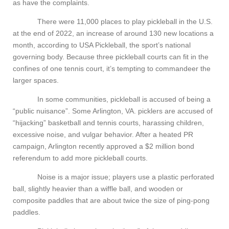
as have the complaints.
There were 11,000 places to play pickleball in the U.S.
at the end of 2022, an increase of around 130 new locations a
month, according to USA Pickleball, the sport’s national
governing body. Because three pickleball courts can fit in the
confines of one tennis court, it’s tempting to commandeer the
larger spaces.
In some communities, pickleball is accused of being a
“public nuisance”. Some Arlington, VA. picklers are accused of
“hijacking” basketball and tennis courts, harassing children,
excessive noise, and vulgar behavior. After a heated PR
campaign, Arlington recently approved a $2 million bond
referendum to add more pickleball courts.
Noise is a major issue; players use a plastic perforated
ball, slightly heavier than a wiffle ball, and wooden or
composite paddles that are about twice the size of ping-pong
paddles.