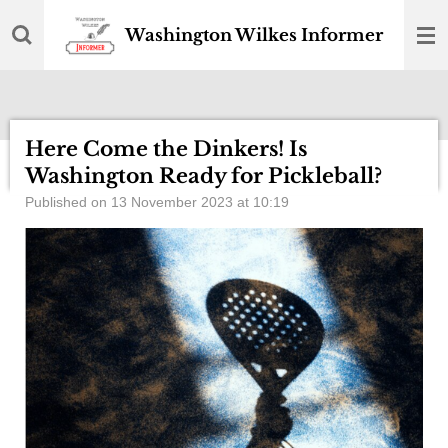
Skip
Washington Wilkes Informer
to
main
content
Here Come the Dinkers! Is
Washington Ready for Pickleball?
Published on 13 November 2023 at 10:19