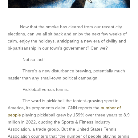
Now that the smoke has cleared from our recent city
elections, can we all sit back and enjoy the next few weeks of
calm, enjoy the holidays, anticipating a new era of civility and
bi-partisanship in our town’s government? Can we?
Not so fast!
There’s a new disturbance brewing, potentially much
nastier than any small-town political campaign.
Pickleball versus tennis.
The word is pickleball the fastest-growing sport in
America, its proponents claim. CNN reports the
number of
people
playing pickleball grew by 159% over three years to 8.9
million in 2022, quoting the Sports & Fitness Industry
Association, a trade group. But the United States Tennis
Association counters that “the number of people playing tennis