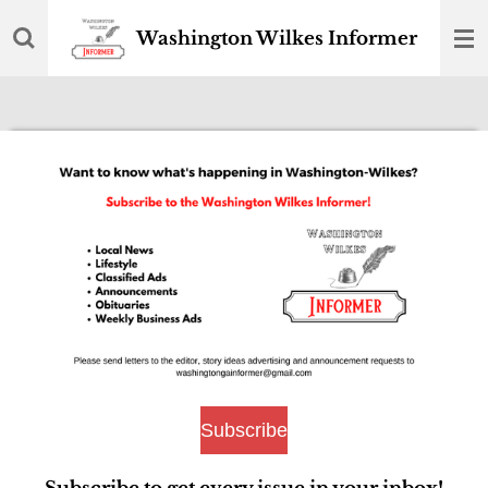
Skip
Washington Wilkes Informer
to
main
content
Subscribe