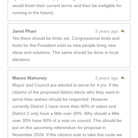
would finish their current terms and then be ineligible for
running in the future).
Janet Pharr
3 years ago
Yes there should be limits set. Congressional limits and
limits for the President exist so new people bring new
ideas and solutions. The same should be done in local
elections.
Maceo Mahoney
3 years ago
Mayor and Council are elected to serve for 4 yrs. If the
citizens of the proposed district elects who they want to
serve their wishes should be respected. However
currently District 1 have more than 60% of voters and
District 2 only have a little over 30%. Why should a little
over 30% have 50% of a vote on council. This should be
put on the upcoming referendum for proposal in
November 2024. If the citizens vote to take this route we