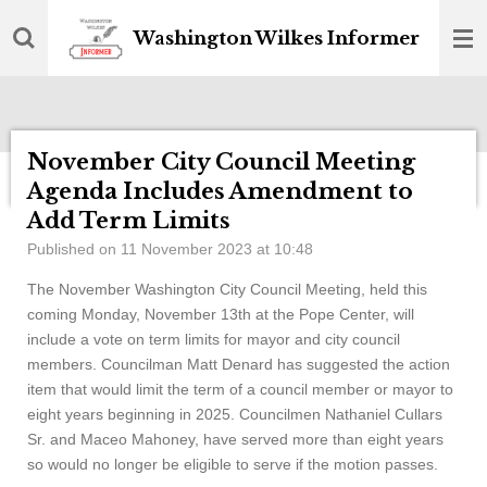
Skip
Washington Wilkes Informer
to
main
content
November City Council Meeting
Agenda Includes Amendment to
Add Term Limits
Published on 11 November 2023 at 10:48
The November Washington City Council Meeting, held this
coming Monday, November 13th at the Pope Center, will
include a vote on term limits for mayor and city council
members. Councilman Matt Denard has suggested the action
item that would limit the term of a council member or mayor to
eight years beginning in 2025. Councilmen Nathaniel Cullars
Sr. and Maceo Mahoney, have served more than eight years
so would no longer be eligible to serve if the motion passes.