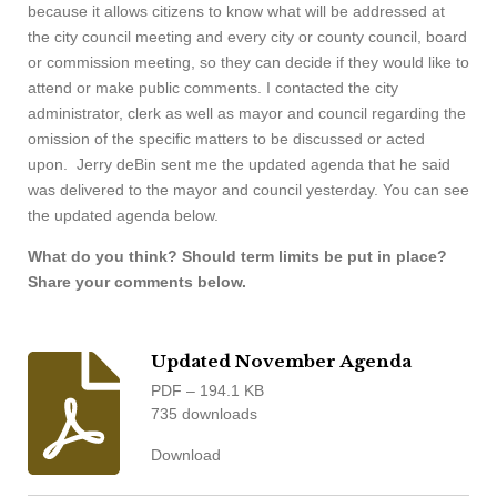
because it allows citizens to know what will be addressed at
the city council meeting and every city or county council, board
or commission meeting, so they can decide if they would like to
attend or make public comments. I contacted the city
administrator, clerk as well as mayor and council regarding the
omission of the specific matters to be discussed or acted
upon. Jerry deBin sent me the updated agenda that he said
was delivered to the mayor and council yesterday. You can see
the updated agenda below.
What do you think? Should term limits be put in place?
Share your comments below.
Updated November Agenda
PDF – 194.1 KB
735 downloads
Download