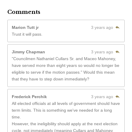
Comments
Marion Tutt jr
3 years ago
Trust it will pass.
Jimmy Chapman
3 years ago
"Councilmen Nathaniel Cullars Sr. and Maceo Mahoney,
have served more than eight years so would no longer be
eligible to serve if the motion passes." Would this mean
that they have to step down immediately?
Frederick Perchik
3 years ago
All elected officials at all levels of government should have
term limits. This is something we've needed for a long
time.
However, the ineligibility should apply at the next election
cycle, not immediately (meaning Cullars and Mahoney