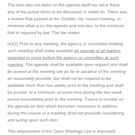
The item was not listed on the agenda itself nor were there
any of the actual items to be discussed or voted on. There was
a motion that passed at the October city council meeting, to
minimize what is on the agenda and minutes, to the minimum
that is required by law. The law states:
(e)(1) Prior to any meeting, the agency or committee holding
such meeting shall make available
an agenda of all matters
expected to come before the agency or committee at such
meeting.
The agenda shall be available upon request and shall
be posted at the meeting site as far in advance of the meeting
as reasonably possible, but shall not be required to be
available more than two weeks prior to the meeting and shall
be posted, at a minimum, at some time during the two-week
period immediately prior to the meeting. Failure to include on
the agenda an item which becomes necessary to address
during the course of a meeting shall not preclude considering
and acting upon such item.
This requirement of the Open Meetings Law is important