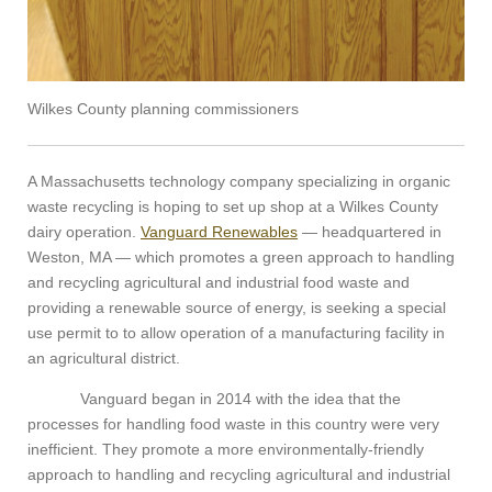
Wilkes County planning commissioners
A Massachusetts technology company specializing in organic
waste recycling is hoping to set up shop at a Wilkes County
dairy operation.
Vanguard Renewables
— headquartered in
Weston, MA — which promotes a green approach to handling
and recycling agricultural and industrial food waste and
providing a renewable source of energy, is seeking a special
use permit to to allow operation of a manufacturing facility in
an agricultural district.
Vanguard began in 2014 with the idea that the
processes for handling food waste in this country were very
inefficient. They promote a more environmentally-friendly
approach to handling and recycling agricultural and industrial