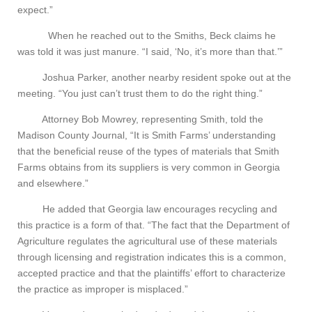
expect.”
When he reached out to the Smiths, Beck claims he
was told it was just manure. “I said, ‘No, it’s more than that.’”
Joshua Parker, another nearby resident spoke out at the
meeting. “You just can’t trust them to do the right thing.”
Attorney Bob Mowrey, representing Smith, told the
Madison County Journal, “It is Smith Farms’ understanding
that the beneficial reuse of the types of materials that Smith
Farms obtains from its suppliers is very common in Georgia
and elsewhere.”
He added that Georgia law encourages recycling and
this practice is a form of that. “The fact that the Department of
Agriculture regulates the agricultural use of these materials
through licensing and registration indicates this is a common,
accepted practice and that the plaintiffs’ effort to characterize
the practice as improper is misplaced.”