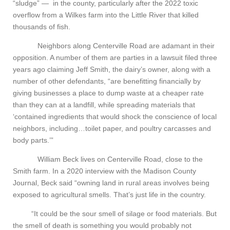
“sludge” — in the county, particularly after the 2022 toxic
overflow from a Wilkes farm into the Little River that killed
thousands of fish.
Neighbors along Centerville Road are adamant in their
opposition. A number of them are parties in a lawsuit filed three
years ago claiming Jeff Smith, the dairy’s owner, along with a
number of other defendants, “are benefitting financially by
giving businesses a place to dump waste at a cheaper rate
than they can at a landfill, while spreading materials that
‘contained ingredients that would shock the conscience of local
neighbors, including…toilet paper, and poultry carcasses and
body parts.’”
William Beck lives on Centerville Road, close to the
Smith farm. In a 2020 interview with the Madison County
Journal, Beck said “owning land in rural areas involves being
exposed to agricultural smells. That’s just life in the country.
“It could be the sour smell of silage or food materials. But
the smell of death is something you would probably not