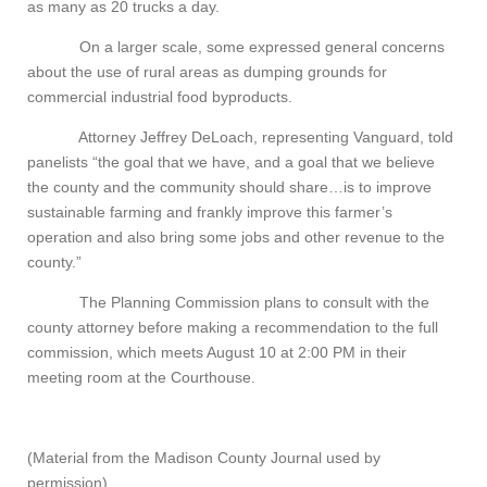
as many as 20 trucks a day.
On a larger scale, some expressed general concerns
about the use of rural areas as dumping grounds for
commercial industrial food byproducts.
Attorney Jeffrey DeLoach, representing Vanguard, told
panelists “the goal that we have, and a goal that we believe
the county and the community should share…is to improve
sustainable farming and frankly improve this farmer’s
operation and also bring some jobs and other revenue to the
county.”
The Planning Commission plans to consult with the
county attorney before making a recommendation to the full
commission, which meets August 10 at 2:00 PM in their
meeting room at the Courthouse.
(Material from the Madison County Journal used by
permission)