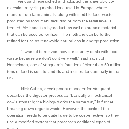
Vanguard researched and adopted the anaerobic co-
digestion recycling method long used in Europe, where
manure from farm animals, along with inedible food waste
produced by food manufacturing or from the retail level is
treated. Methane is a byproduct, as well as organic material
that can be used as fertilizer. The methane can be further
refined for use as renewable natural gas in energy production.
“I wanted to reinvent how our country deals with food
waste because we don’t do it very well,” said says John
Hanselman, one of Vanguard’s founders. “More than 50 million
tons of food is sent to landfills and incinerators annually in the
US.”
Nick Cuhna, development manager for Vanguard,
describes the digester process as “basically a mechanical
cow’s stomach; the biology works the same way” in further
breaking down organic waste. However, the scale of the
operation needs to be quite large to be cost-effective, so they
use a modified system that processes additional types of
waste.