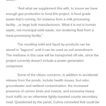
“And what we supplement this with, to insure we have
enough gas production to fund this project, is food grade
waste that’s coming, for instance from a milk processing
facility…or large bulk manufacturers. What it is not is human
septic, not municipal solid waste, not rendering fluid from a
meat processing facility.”
The resulting solid and liquid by-products can be
stored in “lagoons” until it can be used as soil amendment.
The methane in this case will be transported off-site, since the
project currently doesn’t include a power-generation
component.
Some of the citizen concerns, in addition to accidental
release from the ponds, include health issues, foul odor,
groundwater and wetland contamination, the increased
presence of carrion birds and insects, and excessive heavy
truck traffic on an otherwise lightly-traveled county secondary
road. Questioned by the panel, Cuhna conceded that could be