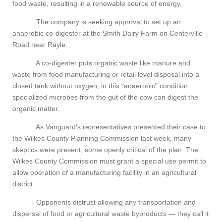
food waste, resulting in a renewable source of energy.
The company is seeking approval to set up an
anaerobic co-digester at the Smith Dairy Farm on Centerville
Road near Rayle.
A co-digester puts organic waste like manure and
waste from food manufacturing or retail level disposal into a
closed tank without oxygen; in this “anaerobic” condition
specialized microbes from the gut of the cow can digest the
organic matter.
As Vanguard’s representatives presented their case to
the Wilkes County Planning Commission last week, many
skeptics were present, some openly critical of the plan. The
Wilkes County Commission must grant a special use permit to
allow operation of a manufacturing facility in an agricultural
district.
Opponents distrust allowing any transportation and
dispersal of food or agricultural waste byproducts — they call it