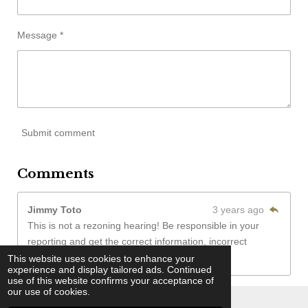
Message *
Submit comment
Comments
Jimmy Toto
3 years ago
This is not a rezoning hearing! Be responsible in your
reporting and get the correct information, incorrect
reporting does not help anyone!
This website uses cookies to enhance your
experience and display tailored ads. Continued
use of this website confirms your acceptance of
our use of cookies.
© 2022 - 2026 Washington Wilkes Informer