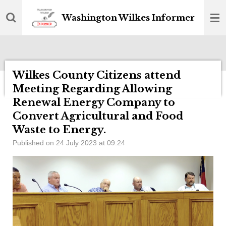
Skip
Washington Wilkes Informer
to
main
content
Wilkes County Citizens attend
Meeting Regarding Allowing
Renewal Energy Company to
Convert Agricultural and Food
Waste to Energy.
Published on 24 July 2023 at 09:24