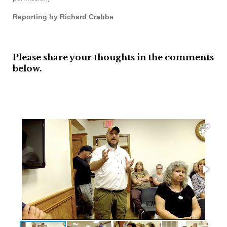
Reporting by Richard Crabbe
Please share your thoughts in the comments
below.