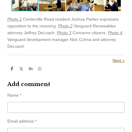
Photo 1
Centerville Road resident Joshua Parker expresses
opposition to the rezoning.
Photo 2
Vanguard Renewables
attorney Jeffrey DeLoach.
Photo 3
Concerns citizens.
Photo 4
Vanguard development manager Nick Cuhna and attorney
DeLoach
Next
»
S
S
S
S
h
h
h
h
a
a
a
a
r
r
r
r
Add comment
e
e
e
e
Name *
Email address *